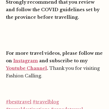
Strongly recommend that you review
and follow the COVID guidelines set by
the province before travelling.
For more travel videos, please follow me
on
Instagram
and subscribe to my
Youtube Channel
.
Thank you for visiting
Fashion Calling.
#besttravel
#travelblog