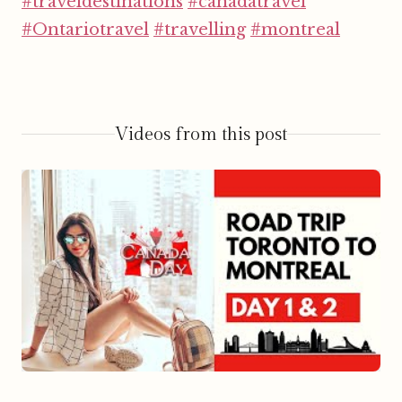
#traveldestinations
#canadatravel
#Ontariotravel
#travelling
#montreal
Videos from this post
▶