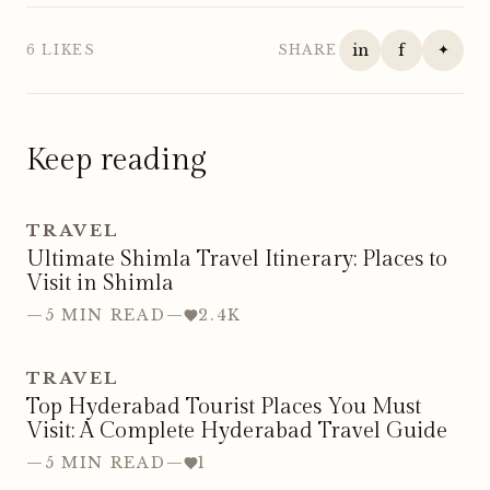
in
f
✦
6 LIKES
SHARE
Keep reading
TRAVEL
Ultimate Shimla Travel Itinerary: Places to
Visit in Shimla
—
5 MIN READ
—
2.4K
TRAVEL
Top Hyderabad Tourist Places You Must
Visit: A Complete Hyderabad Travel Guide
—
5 MIN READ
—
1