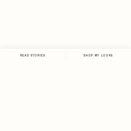
READ STORIES
SHOP MY LOOKS
NEWSLETTER
Sign up for the newsletter and
stay up-to-date on all things
Loveleen.