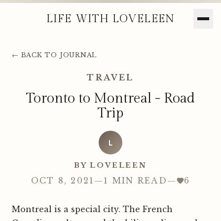
LIFE WITH LOVELEEN
← BACK TO JOURNAL
TRAVEL
Toronto to Montreal - Road
Trip
L
BY LOVELEEN
OCT 8, 2021
—
1 MIN READ
—
6
Montreal is a special city. The French