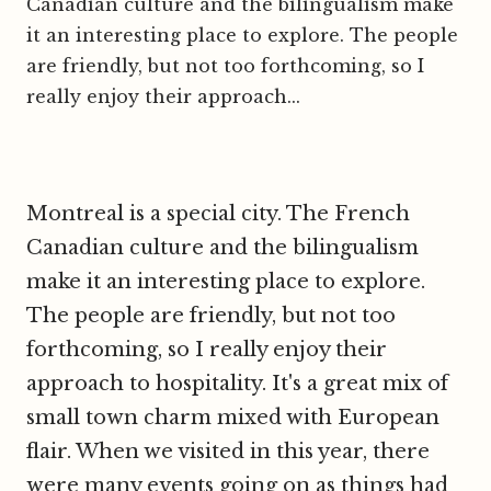
Canadian culture and the bilingualism make
it an interesting place to explore. The people
are friendly, but not too forthcoming, so I
really enjoy their approach...
Montreal is a special city. The French
Canadian culture and the bilingualism
make it an interesting place to explore.
The people are friendly, but not too
forthcoming, so I really enjoy their
approach to hospitality. It's a great mix of
small town charm mixed with European
flair. When we visited in this year, there
were many events going on as things had