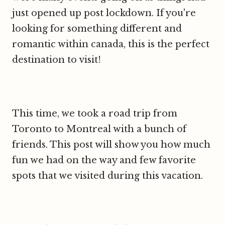
just opened up post lockdown. If you're
looking for something different and
romantic within canada, this is the perfect
destination to visit!
This time, we took a road trip from
Toronto to Montreal with a bunch of
friends. This post will show you how much
fun we had on the way and few favorite
spots that we visited during this vacation.