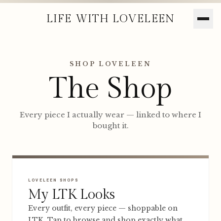
LIFE WITH LOVELEEN
SHOP LOVELEEN
The Shop
Every piece I actually wear — linked to where I
bought it.
LOVELEEN SHOPS
My LTK Looks
Every outfit, every piece — shoppable on
LTK. Tap to browse and shop exactly what