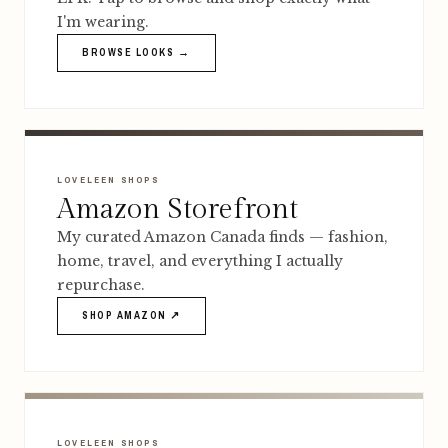
I'm wearing.
BROWSE LOOKS →
LOVELEEN SHOPS
Amazon Storefront
My curated Amazon Canada finds — fashion,
home, travel, and everything I actually
repurchase.
SHOP AMAZON ↗
LOVELEEN SHOPS