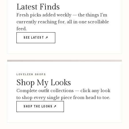
Latest Finds
Fresh picks added weekly — the things I'm
currently reaching for, all in one scrollable
feed.
SEE LATEST ↗
LOVELEEN SHOPS
Shop My Looks
Complete outfit collections — click any look
to shop every single piece from head to toe.
SHOP THE LOOKS ↗