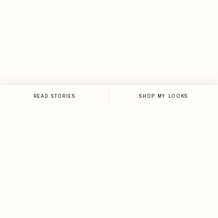
READ STORIES
SHOP MY LOOKS
NEWSLETTER
Sign up for the newsletter and
stay up-to-date on all things
Loveleen.