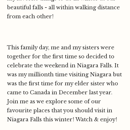
beautiful falls - all within walking distance
from each other!
This family day, me and my sisters were
together for the first time so decided to
celebrate the weekend in Niagara Falls. It
was my millionth time visiting Niagara but
was the first time for my elder sister who
came to Canada in December last year.
Join me as we explore some of our
favourite places that you should visit in
Niagara Falls this winter! Watch & enjoy!