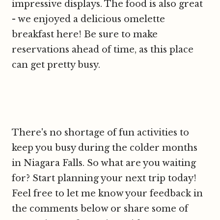
impressive displays. The food is also great
- we enjoyed a delicious omelette
breakfast here! Be sure to make
reservations ahead of time, as this place
can get pretty busy.
There's no shortage of fun activities to
keep you busy during the colder months
in Niagara Falls. So what are you waiting
for? Start planning your next trip today!
Feel free to let me know your feedback in
the comments below or share some of