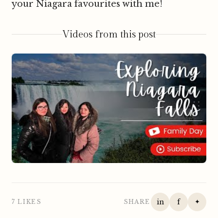
your Niagara favourites with me!
Videos from this post
▶
in
f
✦
7 LIKES
SHARE