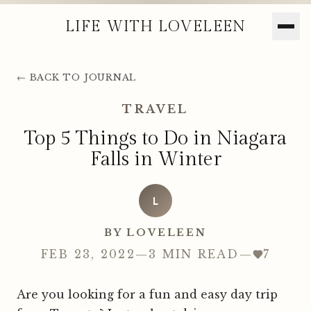
LIFE WITH LOVELEEN
← BACK TO JOURNAL
TRAVEL
Top 5 Things to Do in Niagara
Falls in Winter
L
BY LOVELEEN
FEB 23, 2022
—
3 MIN READ
—
7
Are you looking for a fun and easy day trip