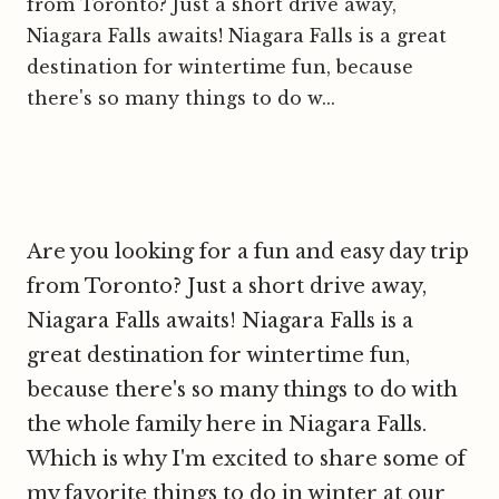
from Toronto? Just a short drive away,
Niagara Falls awaits! Niagara Falls is a great
destination for wintertime fun, because
there's so many things to do w...
Are you looking for a fun and easy day trip
from Toronto? Just a short drive away,
Niagara Falls awaits! Niagara Falls is a
great destination for wintertime fun,
because there's so many things to do with
the whole family here in Niagara Falls.
Which is why I'm excited to share some of
my favorite things to do in winter at our