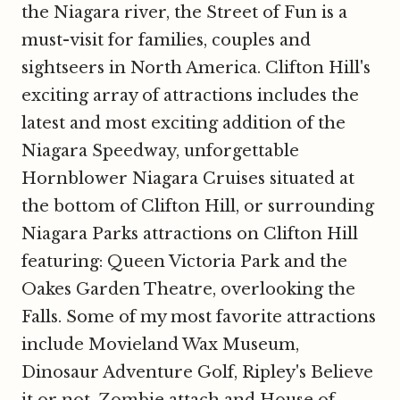
the Niagara river, the Street of Fun is a
must-visit for families, couples and
sightseers in North America. Clifton Hill's
exciting array of attractions includes the
latest and most exciting addition of the
Niagara Speedway, unforgettable
Hornblower Niagara Cruises situated at
the bottom of Clifton Hill, or surrounding
Niagara Parks attractions on Clifton Hill
featuring: Queen Victoria Park and the
Oakes Garden Theatre, overlooking the
Falls. Some of my most favorite attractions
include Movieland Wax Museum,
Dinosaur Adventure Golf, Ripley's Believe
it or not, Zombie attach and House of