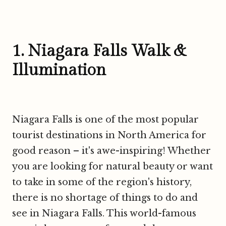
1. Niagara Falls Walk &
Illumination
Niagara Falls is one of the most popular
tourist destinations in North America for
good reason – it's awe-inspiring! Whether
you are looking for natural beauty or want
to take in some of the region's history,
there is no shortage of things to do and
see in Niagara Falls. This world-famous