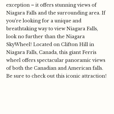
exception – it offers stunning views of
Niagara Falls and the surrounding area. If
you're looking for a unique and
breathtaking way to view Niagara Falls,
look no further than the Niagara
SkyWheel! Located on Clifton Hill in
Niagara Falls, Canada, this giant Ferris
wheel offers spectacular panoramic views
of both the Canadian and American falls.
Be sure to check out this iconic attraction!