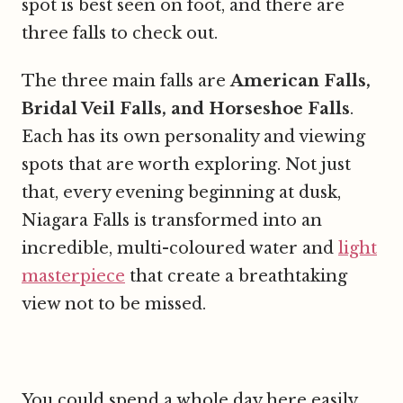
spot is best seen on foot, and there are
three falls to check out.
The three main falls are
American Falls,
Bridal Veil Falls, and Horseshoe Falls
.
Each has its own personality and viewing
spots that are worth exploring. Not just
that, every evening beginning at dusk,
Niagara Falls is transformed into an
incredible, multi-coloured water and
light
masterpiece
that create a breathtaking
view not to be missed.
You could spend a whole day here easily,