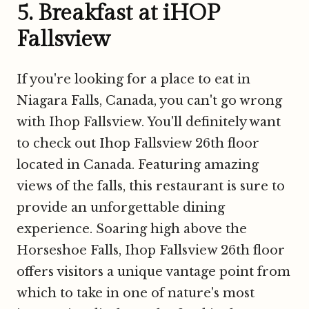
5. Breakfast at iHOP
Fallsview
If you're looking for a place to eat in
Niagara Falls, Canada, you can't go wrong
with Ihop Fallsview. You'll definitely want
to check out Ihop Fallsview 26th floor
located in Canada. Featuring amazing
views of the falls, this restaurant is sure to
provide an unforgettable dining
experience. Soaring high above the
Horseshoe Falls, Ihop Fallsview 26th floor
offers visitors a unique vantage point from
which to take in one of nature's most