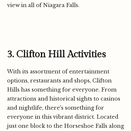
view in all of Niagara Falls.
3. Clifton Hill Activities
With its assortment of entertainment
options, restaurants and shops, Clifton
Hills has something for everyone. From
attractions and historical sights to casinos
and nightlife, there's something for
everyone in this vibrant district. Located
just one block to the Horseshoe Falls along