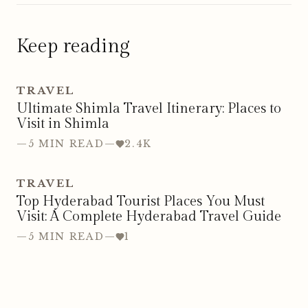
Keep reading
TRAVEL
Ultimate Shimla Travel Itinerary: Places to
Visit in Shimla
—
5 MIN READ
—
2.4K
TRAVEL
Top Hyderabad Tourist Places You Must
Visit: A Complete Hyderabad Travel Guide
—
5 MIN READ
—
1