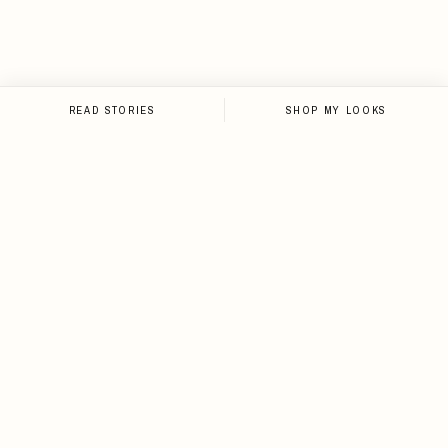
READ STORIES
SHOP MY LOOKS
NEWSLETTER
Sign up for the newsletter and
stay up-to-date on all things
Loveleen.
SIGN UP
I agree to receive email notifications about new
content, style drops, travel guides, and exclusive