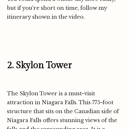
but if you're short on time, follow my
itinerary shown in the video.
2. Skylon Tower
The Skylon Tower is a must-visit
attraction in Niagara Falls. This 775-foot
structure that sits on the Canadian side of
Niagara Falls offers stunning views of the