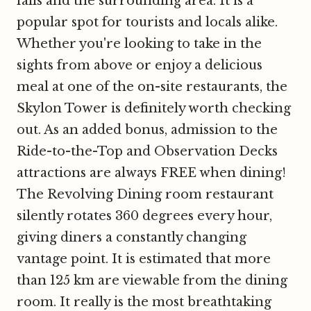
falls and the surrounding area. It is a
popular spot for tourists and locals alike.
Whether you're looking to take in the
sights from above or enjoy a delicious
meal at one of the on-site restaurants, the
Skylon Tower is definitely worth checking
out. As an added bonus, admission to the
Ride-to-the-Top and Observation Decks
attractions are always FREE when dining!
The Revolving Dining room restaurant
silently rotates 360 degrees every hour,
giving diners a constantly changing
vantage point. It is estimated that more
than 125 km are viewable from the dining
room. It really is the most breathtaking