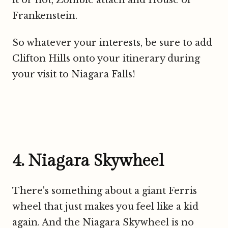
Frankenstein.
So whatever your interests, be sure to add
Clifton Hills onto your itinerary during
your visit to Niagara Falls!
4. Niagara Skywheel
There's something about a giant Ferris
wheel that just makes you feel like a kid
again. And the Niagara Skywheel is no