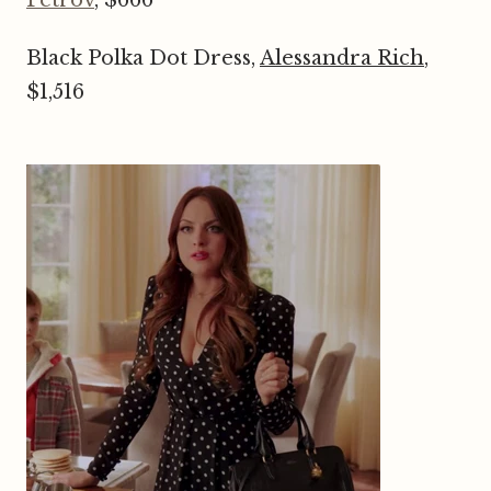
Black Polka Dot Dress,
Alessandra Rich
,
$1,516