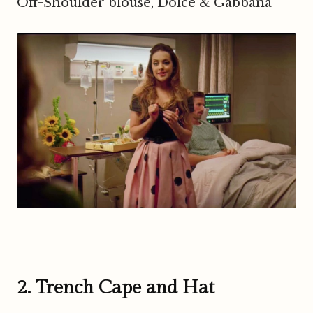
Off-Shoulder blouse,
Dolce & Gabbana
2. Trench Cape and Hat