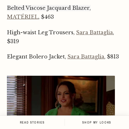
Belted Viscose Jacquard Blazer,
MATÉRIEL
, $463
High-waist Leg Trousers,
Sara Battaglia
,
$319
Elegant Bolero Jacket,
Sara Battaglia
, $813
READ STORIES
SHOP MY LOOKS