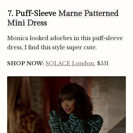
7. Puff-Sleeve
Marne Patterned
Mini Dress
Monica looked adorbes in this puff-sleeve
dress, I find this style super cute.
SHOP NOW:
SOLACE London
, $551