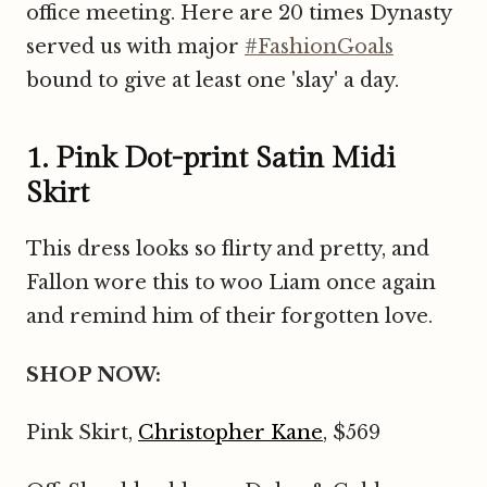
office meeting. Here are 20 times Dynasty
served us with major
#FashionGoals
bound to give at least one 'slay' a day.
1. Pink Dot-print Satin Midi
Skirt
This dress looks so flirty and pretty, and
Fallon wore this to woo Liam once again
and remind him of their forgotten love.
SHOP NOW:
Pink Skirt,
Christopher Kane
, $569