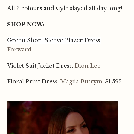
All 3 colours and style slayed all day long!
SHOP NOW:
Green Short Sleeve Blazer Dress,
Forward
Violet Suit Jacket Dress,
Dion Lee
Floral Print Dress,
Magda Butrym
, $1,593