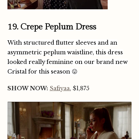
19. Crepe Peplum Dress
With structured flutter sleeves and an
asymmetric peplum waistline, this dress
looked really feminine on our brand new
Cristal for this season
😛
SHOW NOW:
Safiyaa
, $1,875