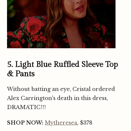
5. Light Blue Ruffled Sleeve Top
& Pants
Without batting an eye, Cristal ordered
Alex Carrington's death in this dress,
DRAMATIC!!!
SHOP NOW:
Mytheresea
, $378