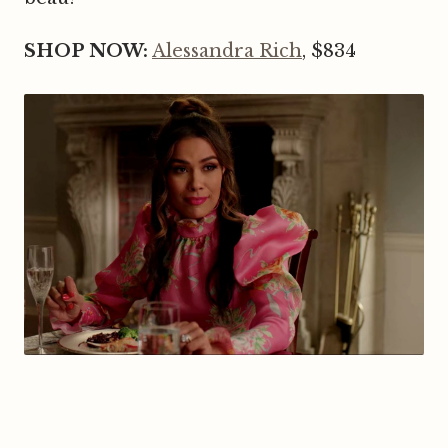
SHOP NOW:
Alessandra Rich
, $834