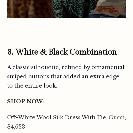
8. White & Black Combination
A classic silhouette, refined by ornamental
striped buttons that added an extra edge
to the entire look.
SHOP NOW:
Off-White Wool Silk Dress With Tie,
Gucci
,
$4,633