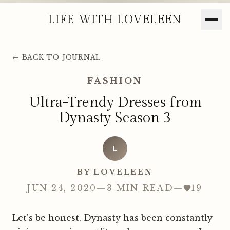
LIFE WITH LOVELEEN
← BACK TO JOURNAL
FASHION
Ultra-Trendy Dresses from
Dynasty Season 3
L
BY LOVELEEN
JUN 24, 2020
—
3 MIN READ
—
19
Let's be honest. Dynasty has been constantly