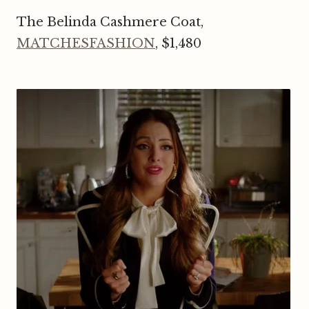
The Belinda Cashmere Coat,
MATCHESFASHION
, $1,480