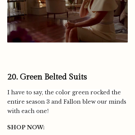
20. Green Belted Suits
I have to say, the color green rocked the
entire season 3 and Fallon blew our minds
with each one!
SHOP NOW: