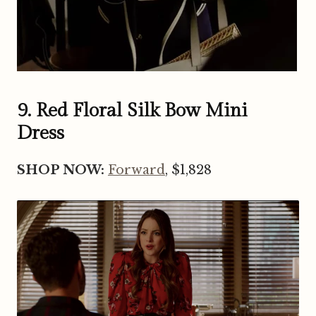
9. Red Floral Silk Bow Mini
Dress
SHOP NOW:
Forward
, $1,828