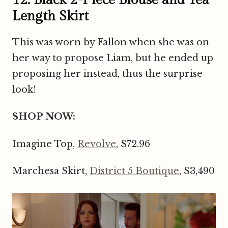
Length Skirt
This was worn by Fallon when she was on
her way to propose Liam, but he ended up
proposing her instead, thus the surprise
look!
SHOP NOW:
Imagine Top,
Revolve
, $72.96
Marchesa Skirt,
District 5 Boutique
, $3,490