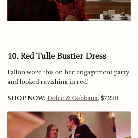
10. Red Tulle Bustier Dress
Fallon wore this on her engagement party
and looked ravishing in red!
SHOP NOW:
Dolce & Gabbana
, $7,230