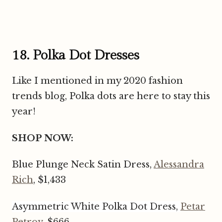
18. Polka Dot Dresses
Like I mentioned in my 2020 fashion
trends blog, Polka dots are here to stay this
year!
SHOP NOW:
Blue Plunge Neck Satin Dress,
Alessandra
Rich
, $1,433
Asymmetric White Polka Dot Dress,
Petar
Petrov
, $666