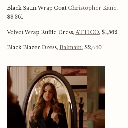
Black Satin Wrap Coat
Christopher Kane
,
$3,361
Velvet Wrap Ruffle Dress,
ATTICO
, $1,562
Black Blazer Dress,
Balmain
, $2,440