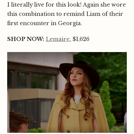
I literally live for this look! Again she wore
this combination to remind Liam of their
first encounter in Georgia.
SHOP NOW:
Lemaire
, $1,626