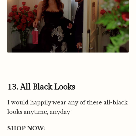
13. All Black Looks
I would happily wear any of these all-black
looks anytime, anyday!
SHOP NOW: