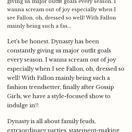
giving us major outfit goals every season. I
wanna scream out of joy especially when I
see Fallon, oh, dressed so well! With Fallon
mainly being such a fas...
Let's be honest. Dynasty has been
constantly giving us major outfit goals
every season. I wanna scream out of joy
especially when I see Fallon, oh, dressed so
well! With Fallon mainly being such a
fashion trendsetter, finally after Gossip
Girls, we have a style-focused show to
indulge in!!
Dynasty is all about family feuds,
extraordinary parties, statement-making