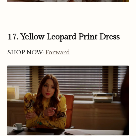
17. Yellow Leopard Print Dress
SHOP NOW:
Forward