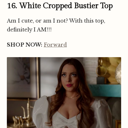
16. White Cropped Bustier Top
Am I cute, or am I not? With this top,
definitely I AM!!!
SHOP NOW:
Forward