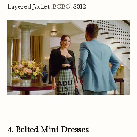
Layered Jacket,
BCBG
, $312
4. Belted Mini Dresses