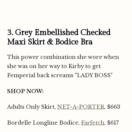
3.
Grey Embellished Checked
Maxi Skirt & Bodice Bra
This power combination she wore when
she was on her way to Kirby to get
Femperial back screams "LADY BOSS"
SHOP NOW:
Adults Only Skirt,
NET-A-PORTER
, $663
Bordelle Longline Bodice,
Farfetch
, $617