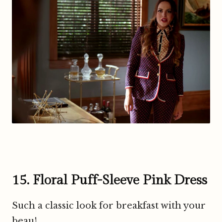
15. Floral Puff-Sleeve Pink Dress
Such a classic look for breakfast with your
beau!