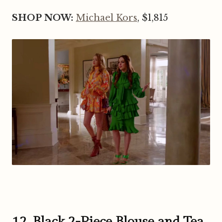
SHOP NOW:
Michael Kors
, $1,815
12. Black 2-Piece Blouse and Tea