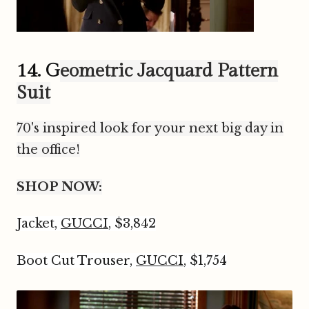
14. G
eometric Jacquard Pattern
Suit
70's inspired look for your next big day in
the office!
SHOP NOW:
Jacket,
GUCCI
, $3,842
Boot Cut Trouser,
GUCCI
, $1,754