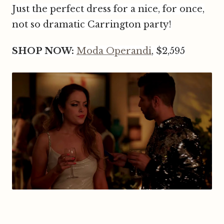
Just the perfect dress for a nice, for once,
not so dramatic Carrington party!
SHOP NOW:
Moda Operandi
, $2,595