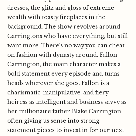
dresses, the glitz and gloss of extreme
wealth with toasty fireplaces in the
background. The show revolves around
Carringtons who have everything, but still
want more. There's no way you can cheat
on fashion with dynasty around. Fallon
Carrington, the main character makes a
bold statement every episode and turns
heads wherever she goes. Fallon is a
charismatic, manipulative, and fiery
heiress as intelligent and business savvy as
her millionaire father Blake Carrington
often giving us sense into strong
statement pieces to invest in for our next