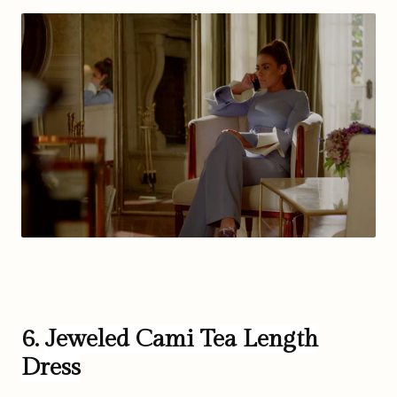
6.
Jeweled Cami Tea Length
Dress