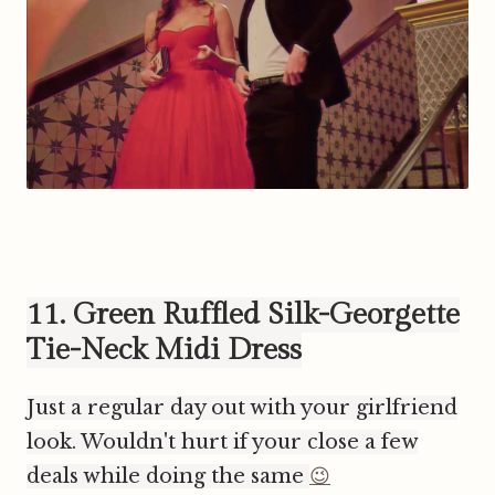
11. Green Ruffled Silk-Georgette
Tie-Neck Midi Dress
Just a regular day out with your girlfriend
look. Wouldn't hurt if your close a few
deals while doing the same
😉