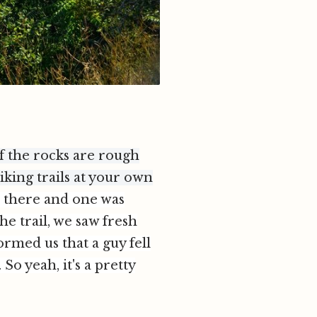
of the rocks are rough
iking trails at your own
d there and one was
e trail, we saw fresh
ormed us that a guy fell
o yeah, it's a pretty