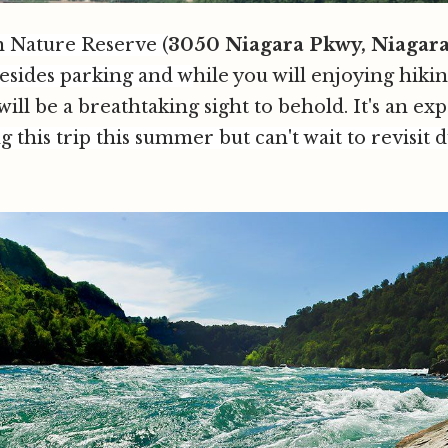
en Nature Reserve
(
3050 Niagara Pkwy, Niagar
besides parking and w
hile you will enjoying hikin
ill be a breathtaking sight to behold. It's an ex
g this trip this summer but can't wait to revisit d