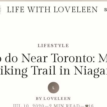
LIFE WITH LOVELEEN
E
S
LIFESTYLE
o do Near Toronto: M
iking Trail in Niaga
L
BY LOVELEEN
JUL 10, 2020
—
2 MIN READ
—
16