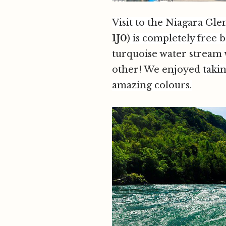
Visit to the Niagara Gl
1J0
)
is completely free 
turquoise water stream w
other! We enjoyed
takin
amazing colours.