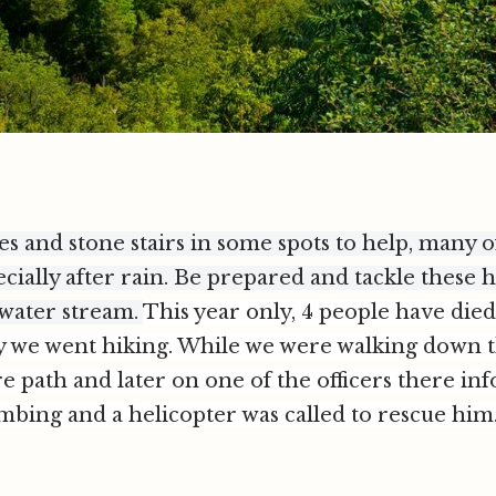
es and stone stairs in some spots to help, many 
ecially after rain. Be prepared and tackle these h
 water stream.
Th
is year only, 4 people have die
ay we went hiking. While we were walking down th
re path and later on one of the officers there inf
mbing and a helicopter was called to rescue him. S