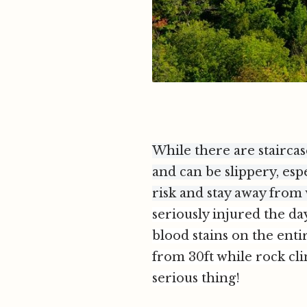
While there are staircas
and can be slippery, esp
risk and stay away from
seriously injured the d
blood stains on the enti
from 30ft while rock cli
serious thing!