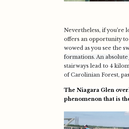
Nevertheless, if you're 
offers an opportunity to
wowed as you see the sw
formations. An absolute
stairways lead to 4 kilo
of Carolinian Forest, pa
The Niagara Glen overl
phenomenon that is th