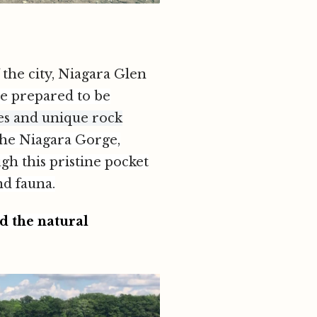
 the city, Niagara Glen
e prepared to be
ees and unique rock
the Niagara Gorge,
ugh this pristine pocket
nd fauna.
d the natural