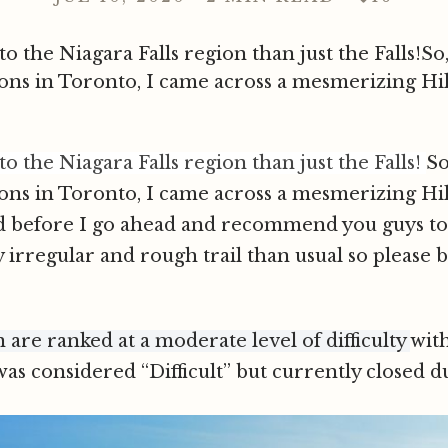
 the Niagara Falls region than just the Falls!So,
ions in Toronto, I came across a mesmerizing Hi
 the Niagara Falls region than just the Falls!
So
ions in Toronto, I came across a mesmerizing Hi
d before I go ahead and recommend you guys to 
y irregular and rough trail than usual so please 
n are ranked at a moderate level of difficulty
wit
as considered “Difficult” but currently closed du