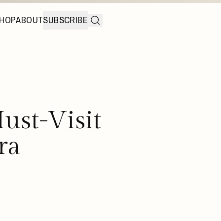
HOP
ABOUT
SUBSCRIBE
ust-Visit
ra