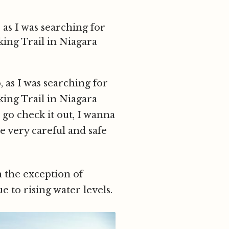
 as I was searching for
king Trail in Niagara
, as I was searching for
king Trail in Niagara
go check it out, I wanna
be very careful and safe
h the exception of
e to rising water levels.