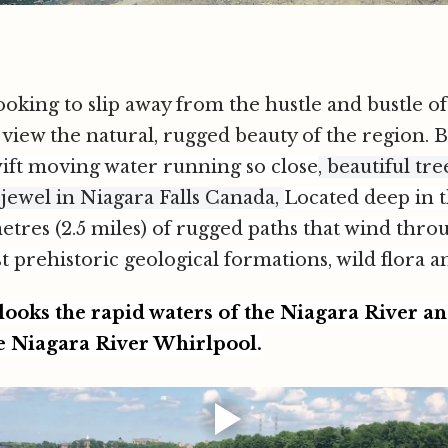
looking to slip away from the hustle and bustle of
 view the natural, rugged beauty of the region.
B
ift moving water running so close
, beautiful tr
 jewel in Niagara Falls Canada,
Located deep in 
metres (2.5 miles) of rugged paths that wind thro
st prehistoric geological formations, wild flora a
ooks the rapid waters of the Niagara River an
e Niagara River Whirlpool.