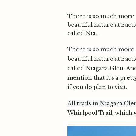
There is so much more to
beautiful nature attract
called Nia...
There is so much more to
beautiful nature attract
called Niagara Glen. An
mention that it's a prett
if you do plan to visi
t.
All trails in Niagara Gle
Whirlpool Trail, which w