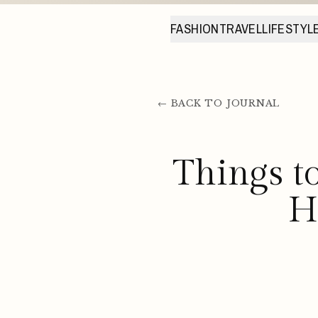
FASHION
TRAVEL
LIFESTYL
← BACK TO JOURNAL
Things t
H