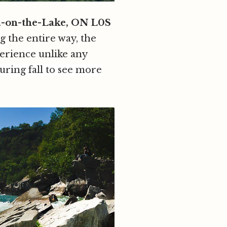
a-on-the-Lake, ON L0S
g the entire way, the
perience unlike any
uring fall to see more