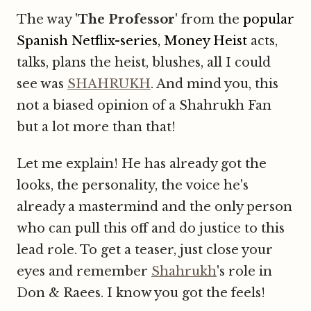
The way '
The Professor
' from the
popular
Spanish Netflix-series, Money Heist
acts,
talks, plans the heist, blushes, all I could
see was
SHAHRUKH
. And mind you, this
not a biased opinion of a Shahrukh Fan
but a lot more than that!
Let me explain! He has already got the
looks, the personality, the voice
he's
already a mastermind and the only person
who can pull this off and do justice to this
lead role. To get a teaser, just close your
eyes and remember
Shahrukh
's role in
Don & Raees. I know you got the feels!