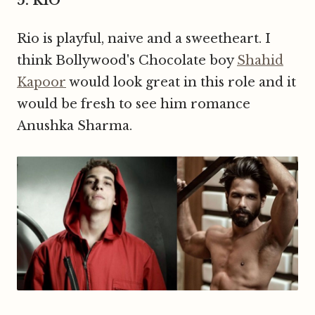
5. RIO
Rio is playful, naive and a sweetheart. I
think Bollywood's Chocolate boy
Shahid
Kapoor
would look great in this role and it
would be fresh to see him romance
Anushka Sharma.