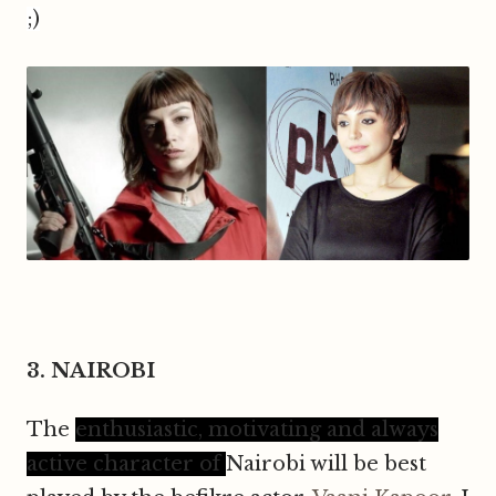
;)
3. NAIROBI
T
he
enthusiastic, motivating and always
active character of
N
airobi will be best