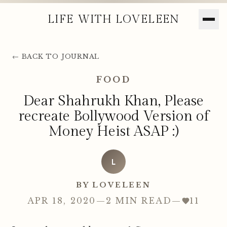
LIFE WITH LOVELEEN
← BACK TO JOURNAL
FOOD
Dear Shahrukh Khan, Please
recreate Bollywood Version of
Money Heist ASAP :)
L
BY LOVELEEN
APR 18, 2020
—
2 MIN READ
—
11