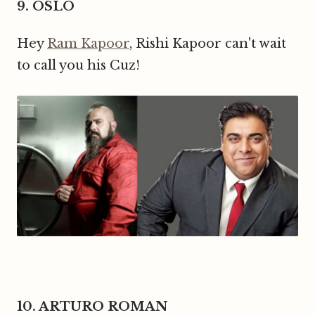
9. OSLO
Hey
Ram Kapoor
, Rishi Kapoor can't wait
to call you his Cuz!
10. ARTURO ROMAN