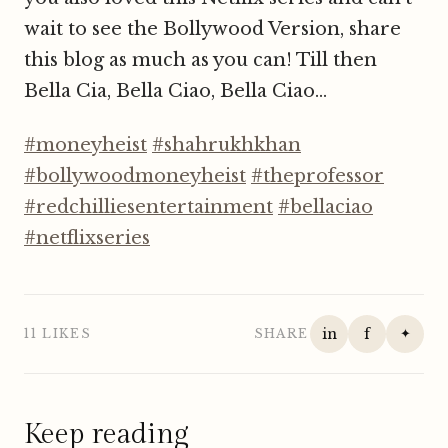
wait to see the Bollywood Version, share
this blog as much as you can! Till then
Bella Cia, Bella Ciao, Bella Ciao...
#moneyheist
#shahrukhkhan
#bollywoodmoneyheist
#theprofessor
#redchilliesentertainment
#bellaciao
#netflixseries
in
f
✦
11 LIKES
SHARE
Keep reading