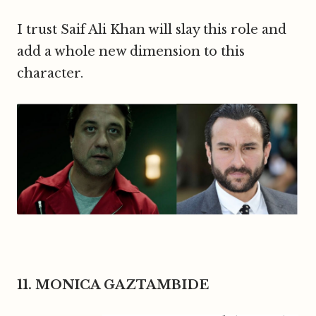
I trust Saif Ali Khan will slay this role and
add a whole new dimension to this
character.
11. MONICA GAZTAMBIDE