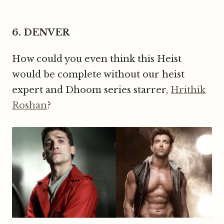
6. DENVER
How could you even think this Heist
would be complete without our heist
expert and Dhoom series starrer,
Hrithik
Roshan
?