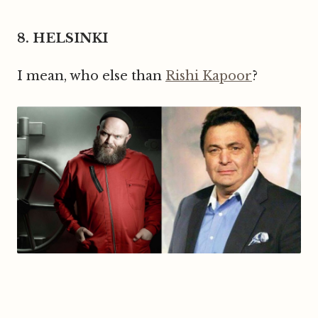
8. HELSINKI
I mean, who else than
Rishi Kapoor
?