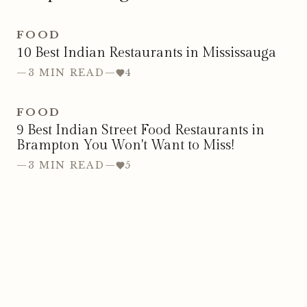
FOOD
10 Best Indian Restaurants in Mississauga
—
3 MIN READ
—
4
FOOD
9 Best Indian Street Food Restaurants in
Brampton You Won't Want to Miss!
—
3 MIN READ
—
5