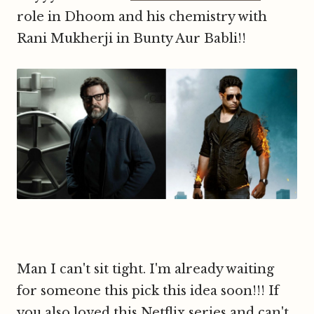
role in Dhoom and his chemistry with
Rani Mukherji in Bunty Aur Babli!!
Man I can't sit tight. I'm already waiting
for someone this pick this idea soon!!! If
you also loved this Netflix series and can't