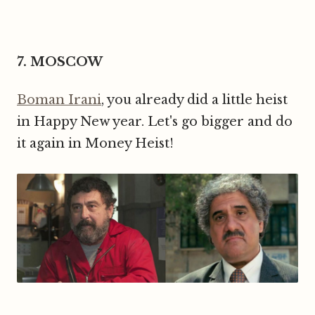
7. MOSCOW
Boman Irani
, you already did a little heist
in Happy New year. Let's go bigger and do
it again in Money Heist!