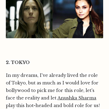
2. TOKYO
In my dreams, I've already lived the role
of Tokyo, but as much as I would love for
bollywood to pick me for this role, let's
face the reality and let
Anushka Sharma
play this hot-headed and bold role for us!