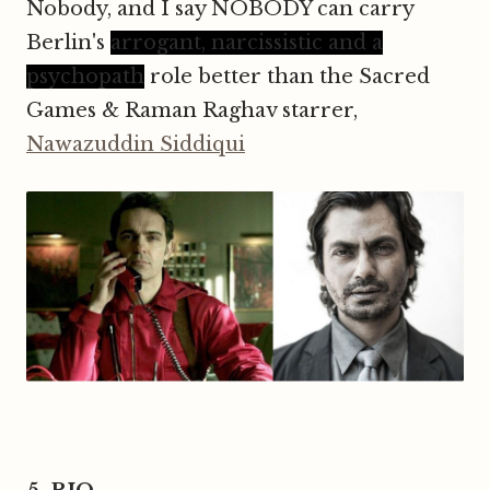
Nobody, and I say NOBODY can carry
Berlin's
arrogant, narcissistic and a
psychopath
role better than the Sacred
Games & Raman Raghav starrer,
Nawazuddin Siddiqui