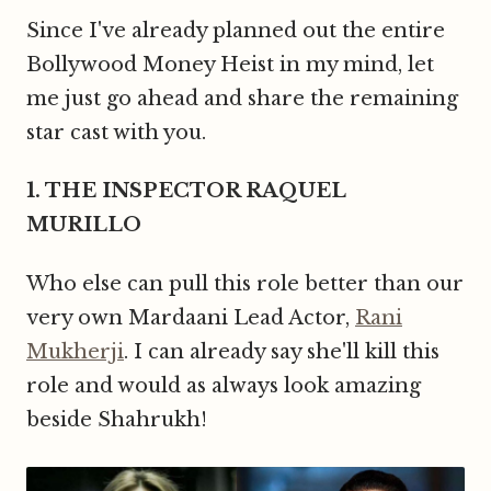
Since I've already planned out the entire
Bollywood Money Heist in my mind, let
me just go ahead and share the remaining
star cast with you.
1. THE INSPECTOR RAQUEL
MURILLO
Who else can pull this role better than our
very own Mardaani Lead Actor,
Rani
Mukherji
. I can already say she'll kill this
role and would as always look amazing
beside Shahrukh!