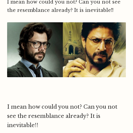
I mean how could you not? Can you not see
the resemblance already? It is inevitable!!
I mean how could you not? Can you not
see the resemblance already? It is
inevitable!!