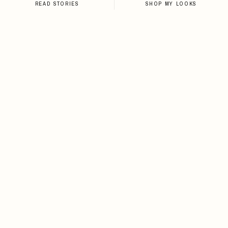
READ STORIES
SHOP MY LOOKS
NEWSLETTER
Sign up for the newsletter and
stay up-to-date on all things
Loveleen.
SIGN UP
I agree to receive email notifications about new
content, style drops, travel guides, and exclusive
deals from Loveleen.