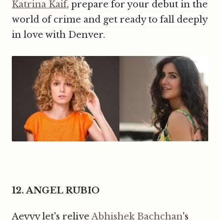
Katrina Kaif
,
prepare for your debut in the
world of crime and get ready to fall
deeply
in love with Denver.
12. ANGEL RUBIO
Aeyyy let's relive
Abhishek Bachchan
's