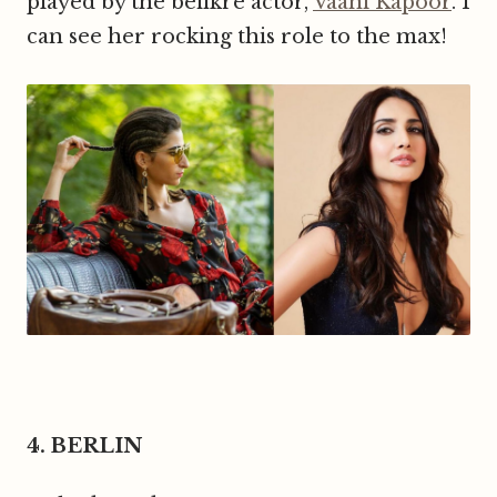
played by the befikre actor,
Vaani Kapoor
. I
can see her rocking this role to the max!
4. BERLIN