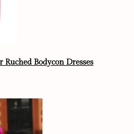
r Ruched Bodycon Dresses