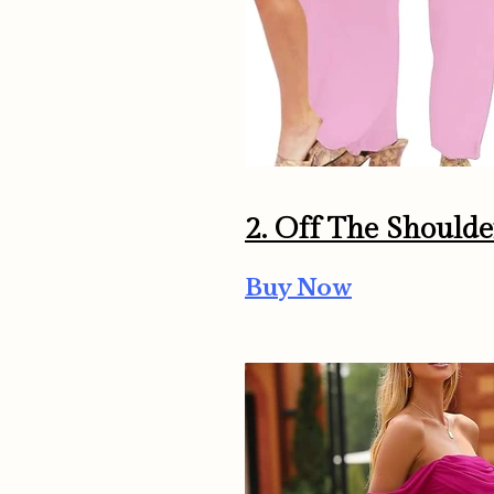
2.
Off The Shoulde
Buy Now