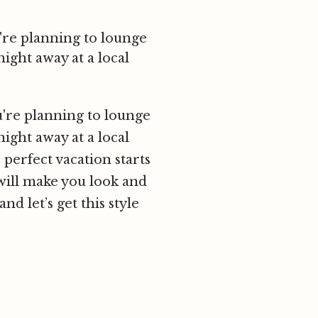
're planning to lounge
ight away at a local
u're planning to lounge
ight away at a local
 perfect vacation starts
t will make you look and
nd let’s get this style