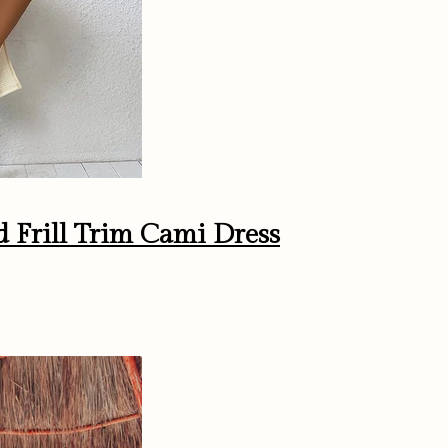
ed Frill Trim Cami Dress