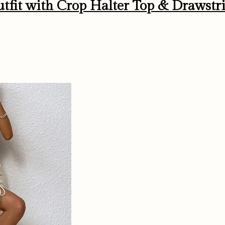
tfit with Crop Halter Top & Drawstr