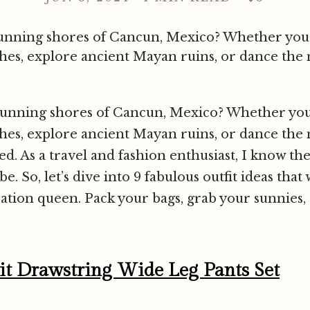
 stunning shores of Cancun, Mexico? Whether you
es, explore ancient Mayan ruins, or dance the n
 stunning shores of Cancun, Mexico? Whether yo
es, explore ancient Mayan ruins, or dance the n
red. As a travel and fashion enthusiast, I know the
. So, let’s dive into 9 fabulous outfit ideas tha
cation queen. Pack your bags, grab your sunnies, a
lit Drawstring Wide Leg Pants Set