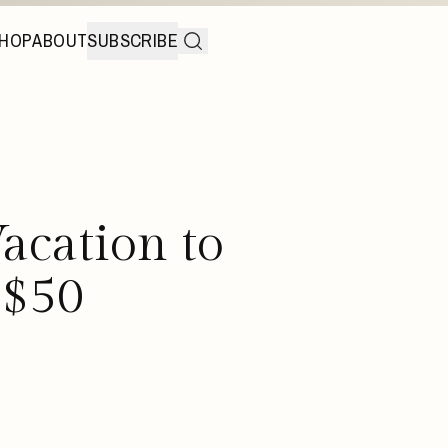
HOP
ABOUT
SUBSCRIBE
acation to
 $50