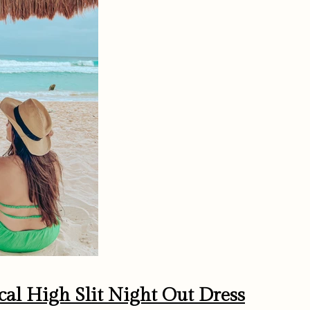
cal High Slit Night Out Dress