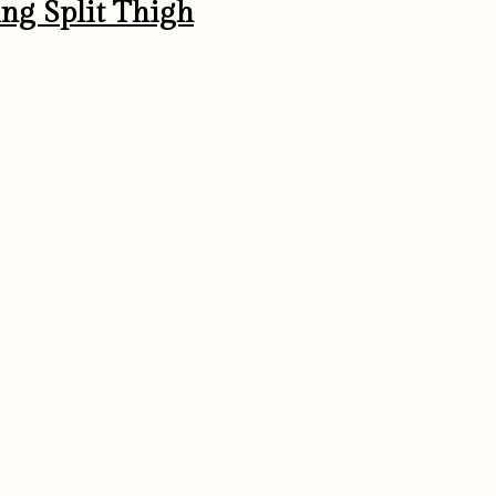
ing Split Thigh