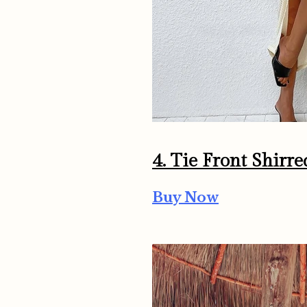
4. Tie Front Shirr
Buy Now