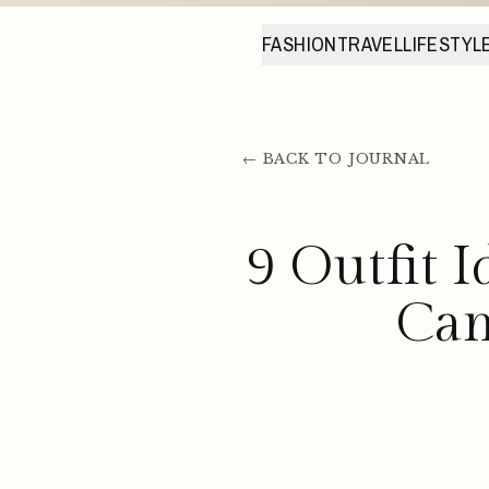
FASHION
TRAVEL
LIFESTYL
← BACK TO JOURNAL
9 Outfit 
Can