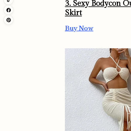
3. Sexy Bodycon Ou
Skirt
Buy Now