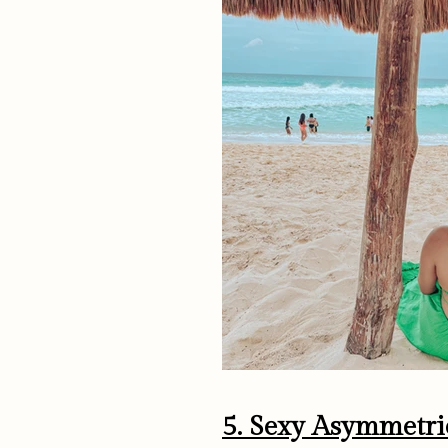
5. Sexy Asymmetri