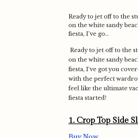
Ready to jet off to the
on the white sandy beach
fiesta, I’ve go...
Ready to jet off to the
on the white sandy beach
fiesta, I’ve got you cove
with the perfect wardrobe
feel like the ultimate va
fiesta started!
1.
Crop Top Side S
Buy Now