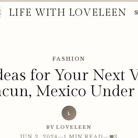
LIFE WITH LOVELEEN
E
S
FASHION
Ideas for Your Next V
cun, Mexico Under
L
BY LOVELEEN
JUN 3, 2024
—
1 MIN READ
—
3