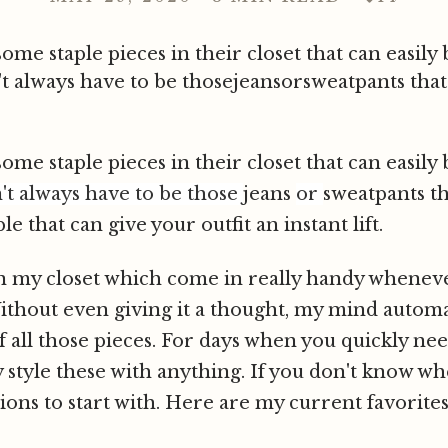
me staple pieces in their closet that can easily 
't always have to be thosejeansorsweatpants tha
me staple pieces in their closet that can easily 
n't always have to be those
jeans
or
sweatpants t
 that can give your outfit an instant lift.
 in my closet which come in really handy whenev
Without even giving it a thought, my mind automat
all those pieces. For days when you quickly nee
y style these with anything. If you don't know whe
ions to start with. Here are my current favorite