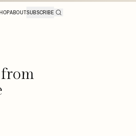
HOP
ABOUT
SUBSCRIBE
 from
e