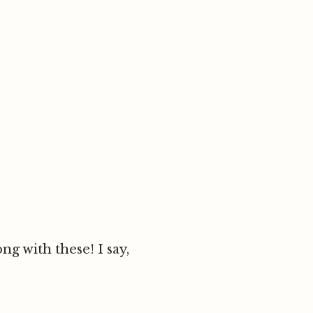
g with these! I say,