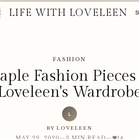
LIFE WITH LOVELEEN
E
S
FASHION
taple Fashion Pieces
Loveleen's Wardrob
L
BY LOVELEEN
MAY 29, 2020
—
3 MIN READ
—
14