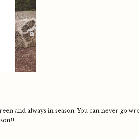
reen and always in season. You can never go wron
son!!