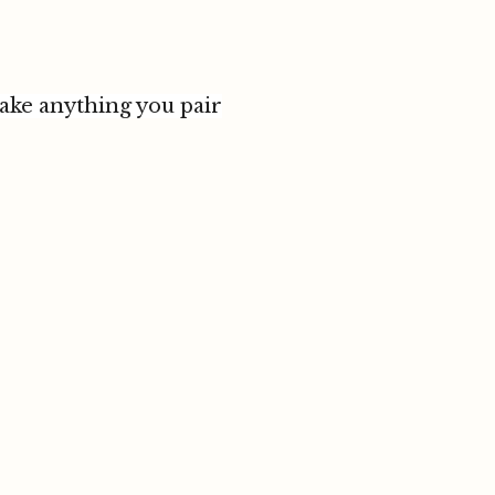
make anything you pair