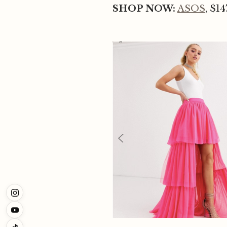
SHOP NOW:
ASOS
, $14