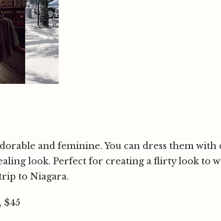
 adorable and feminine. You c
an dress them with 
ealing look
.
Perfect for creating a flirty look to 
rip to Niagara.
, $45