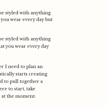
be styled with anything
t you wear every day but
be styled with anything
hat you wear every day
er I need to plan an
ically starts creating
d to pull together a
re to start, take
s at the moment: