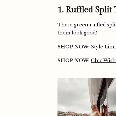
1. Ruffled Split
These g
reen ruffled spl
them look good!
SHOP NOW:
Style Limi
SHOP NOW:
Chic Wish