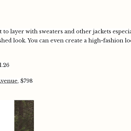
 to layer with sweaters and other jackets especial
ished look. You can even create a high-fashion 
1.26
Avenue
, $798