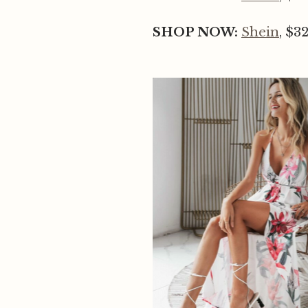
SHOP NOW:
Shein
, $3