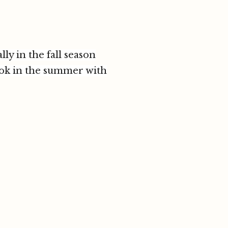
ly in the fall season
look in the summer with