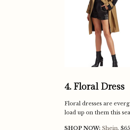
4. Floral Dress
Floral dresses are everg
load up on them this sea
SHOP NOW:
Shein
, $65