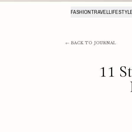
FASHION
TRAVEL
LIFESTYL
← BACK TO JOURNAL
11 S