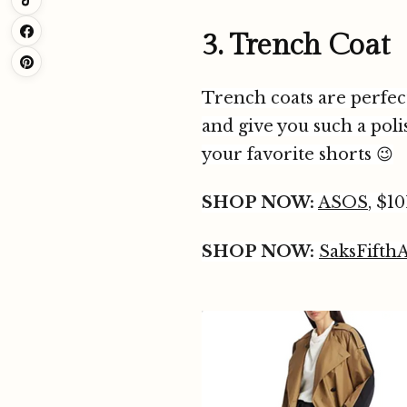
3. Trench Coat
Trench coats are perfect
and give you such a pol
your favorite shorts 😉
SHOP NOW:
ASOS
, $10
SHOP NOW:
SaksFifth