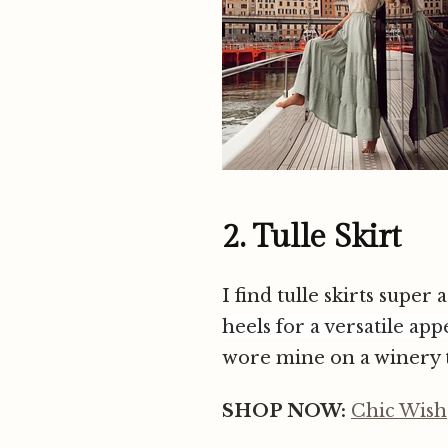
2. Tulle Skirt
I find tulle skirts super
heels
for a versatile app
wore mine on a winery t
SHOP NOW:
Chic Wish