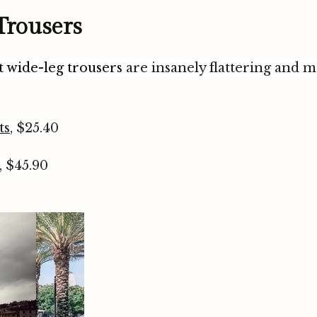
 Trousers
it wide-leg trousers
are insanely flattering and 
ts
, $25.40
, $45.90