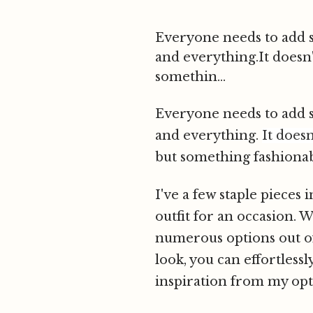
Everyone needs to add so
and everything.It doesn
somethin...
Everyone needs to add so
and everything.
It does
but something fashionable
I've a few staple pieces
outfit for an occasion. 
numerous options out of 
look, you can effortlessl
inspiration from my opt