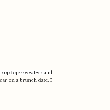
crop tops/sweaters and
wear on a brunch date. I